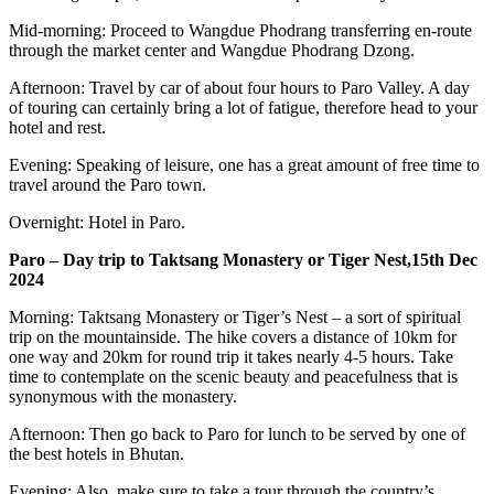
Mid-morning: Proceed to Wangdue Phodrang transferring en-route
through the market center and Wangdue Phodrang Dzong.
Afternoon: Travel by car of about four hours to Paro Valley. A day
of touring can certainly bring a lot of fatigue, therefore head to your
hotel and rest.
Evening: Speaking of leisure, one has a great amount of free time to
travel around the Paro town.
Overnight: Hotel in Paro.
Paro – Day trip to Taktsang Monastery or Tiger Nest,15th Dec
2024
Morning: Taktsang Monastery or Tiger’s Nest – a sort of spiritual
trip on the mountainside. The hike covers a distance of 10km for
one way and 20km for round trip it takes nearly 4-5 hours. Take
time to contemplate on the scenic beauty and peacefulness that is
synonymous with the monastery.
Afternoon: Then go back to Paro for lunch to be served by one of
the best hotels in Bhutan.
Evening: Also, make sure to take a tour through the country’s