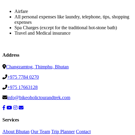
Airfare
All personal expenses like laundry, telephone, tips, shopping
expenses
Spa Charges (except for the traditional hot-stone bath)
Travel and Medical insurance
Address
Changzamtog, Thimphu, Bhutan
+975 7784 0270
+975 17663128
info@bikeoholictourandtrek.com
Services
About Bhutan
Our Team
Trip Planner
Contact