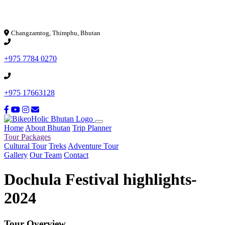
Loading...
Changzamtog, Thimphu, Bhutan
+975 7784 0270
+975 17663128
Home
About Bhutan
Trip Planner
Tour Packages
Cultural Tour
Treks
Adventure Tour
Gallery
Our Team
Contact
Dochula Festival highlights-
2024
Tour Overview