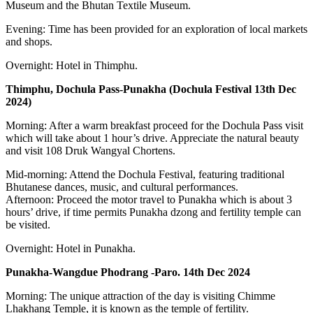
Museum and the Bhutan Textile Museum.
Evening: Time has been provided for an exploration of local markets
and shops.
Overnight: Hotel in Thimphu.
Thimphu, Dochula Pass-Punakha (Dochula Festival 13th Dec
2024)
Morning: After a warm breakfast proceed for the Dochula Pass visit
which will take about 1 hour’s drive. Appreciate the natural beauty
and visit 108 Druk Wangyal Chortens.
Mid-morning: Attend the Dochula Festival, featuring traditional
Bhutanese dances, music, and cultural performances.
Afternoon: Proceed the motor travel to Punakha which is about 3
hours’ drive, if time permits Punakha dzong and fertility temple can
be visited.
Overnight: Hotel in Punakha.
Punakha-Wangdue Phodrang -Paro. 14th Dec 2024
Morning: The unique attraction of the day is visiting Chimme
Lhakhang Temple, it is known as the temple of fertility.