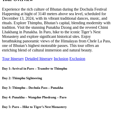
Experience the rich culture of Bhutan during the Dochula Festival
Happening at hight of 3140 meters above sea level, scheduled for
December 13, 2024, with its vibrant traditional dances, music, and
rituals. Explore Thimphu, Bhutan’s capital, blending modernity with
tradition. Visit the stunning Punakha Dzong and the revered Chimi
Lhakhang in Punakha. In Paro, hike to the iconic Tiger’s Nest
Monastery and explore significant historical sites. Enjoy
breathtaking panoramic views of the Himalayas from Chele La Pass,
one of Bhutan’s highest motorable passes. This tour offers an
enriching blend of cultural immersion and natural beauty.
Tour Itinerary
Detailed Itinerary
Inclusion
Exclusion
Day 1: Arrival in Paro – Transfer to Thimphu
Day 2: Thimphu Sightseeing
Day 3: Thimphu – Dochula Pass – Punakha
Day 4: Punakha – Wangdue Phodrang – Paro
Day 5: Paro – Hike to Tiger’s Nest Monastery