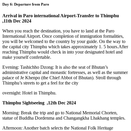
Day 6: Departure from Paro
Arrival in Paro international Airport-Transfer to Thimphu
,11th Dec 2024
When you reach the destination, you have to land at the Paro
International Airport. Once completion of immigration formalities,
you will be welcomed to the country by your guide. On the way to
the capital city Thimphu which takes approximately 1. 5 hours.After
reaching Thimphu would check in into your designated hotel and
make yourself confertable.
Evening: Tashichho Dzong: It is also the seat of Bhutan’s
administrative capital and monastic fortresses, as well as the summer
palace of Je Khenpo (the Chief Abbot of Bhutan). Stroll through
Thimphu’s streets to get a feel for the city
overnight: Hotel in Thimphu.
Thimphu Sightseeing ,12th Dec 2024
Morning: Break the trip and go to National Memorial Chorten,
statue of Buddha Dordenma and Changangkha Lhakhang temples.
Afternoon: Another batch selects the National Folk Heritage