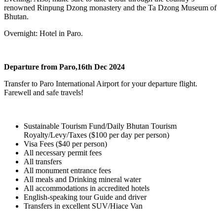
renowned Rinpung Dzong monastery and the Ta Dzong Museum of
Bhutan.
Overnight: Hotel in Paro.
Departure from Paro,16th Dec 2024
Transfer to Paro International Airport for your departure flight.
Farewell and safe travels!
Sustainable Tourism Fund/Daily Bhutan Tourism
Royalty/Levy/Taxes ($100 per day per person)
Visa Fees ($40 per person)
All necessary permit fees
All transfers
All monument entrance fees
All meals and Drinking mineral water
All accommodations in accredited hotels
English-speaking tour Guide and driver
Transfers in excellent SUV/Hiace Van