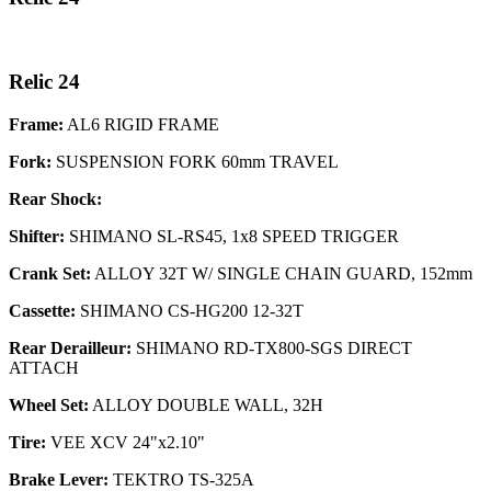
Relic 24
Frame:
AL6 RIGID FRAME
Fork:
SUSPENSION FORK 60mm TRAVEL
Rear Shock:
Shifter:
SHIMANO SL-RS45, 1x8 SPEED TRIGGER
Crank Set:
ALLOY 32T W/ SINGLE CHAIN GUARD, 152mm
Cassette:
SHIMANO CS-HG200 12-32T
Rear Derailleur:
SHIMANO RD-TX800-SGS DIRECT
ATTACH
Wheel Set:
ALLOY DOUBLE WALL, 32H
Tire:
VEE XCV 24"x2.10"
Brake Lever:
TEKTRO TS-325A