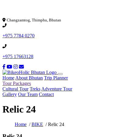
Loading...
Changzamtog, Thimphu, Bhutan
+975 7784 0270
+975 17663128
Home
About Bhutan
Trip Planner
Tour Packages
Cultural Tour
Treks
Adventure Tour
Gallery
Our Team
Contact
Relic 24
Home
/
BIKE
/ Relic 24
Relic 24