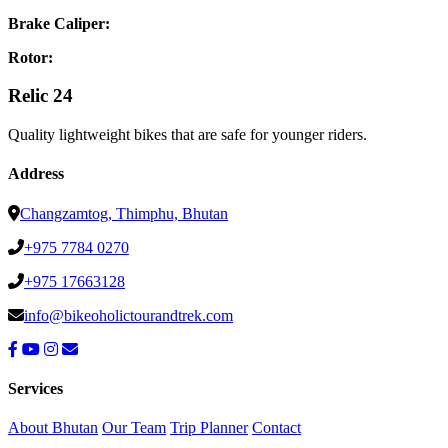
Brake Caliper:
Rotor:
Relic 24
Quality lightweight bikes that are safe for younger riders.
Address
Changzamtog, Thimphu, Bhutan
+975 7784 0270
+975 17663128
info@bikeoholictourandtrek.com
Services
About Bhutan
Our Team
Trip Planner
Contact