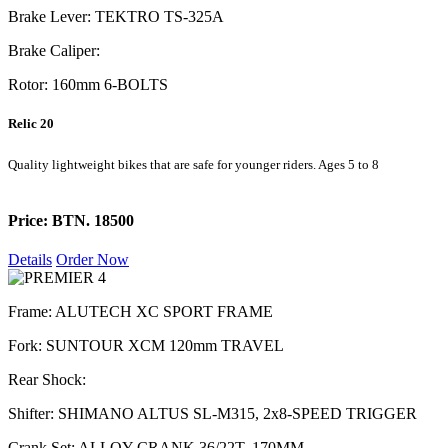
Brake Lever: TEKTRO TS-325A
Brake Caliper:
Rotor: 160mm 6-BOLTS
Relic 20
Quality lightweight bikes that are safe for younger riders. Ages 5 to 8
Price: BTN. 18500
Details
Order Now
Frame: ALUTECH XC SPORT FRAME
Fork: SUNTOUR XCM 120mm TRAVEL
Rear Shock:
Shifter: SHIMANO ALTUS SL-M315, 2x8-SPEED TRIGGER
Crank Set: ALLOY CRANK 36/22T, 170MM