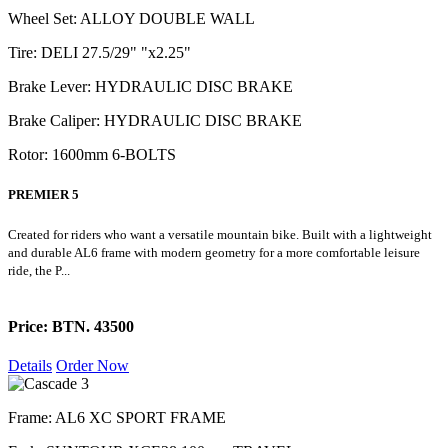
Wheel Set: ALLOY DOUBLE WALL
Tire: DELI 27.5/29" "x2.25"
Brake Lever: HYDRAULIC DISC BRAKE
Brake Caliper: HYDRAULIC DISC BRAKE
Rotor: 1600mm 6-BOLTS
PREMIER 5
Created for riders who want a versatile mountain bike. Built with a lightweight
and durable AL6 frame with modern geometry for a more comfortable leisure
ride, the P...
Price: BTN. 43500
Details
Order Now
Frame: AL6 XC SPORT FRAME