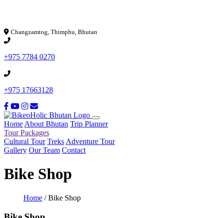
Loading...
Changzamtog, Thimphu, Bhutan
+975 7784 0270
+975 17663128
Home
About Bhutan
Trip Planner
Tour Packages
Cultural Tour
Treks
Adventure Tour
Gallery
Our Team
Contact
Bike Shop
Home
/
Bike Shop
Bike Shop