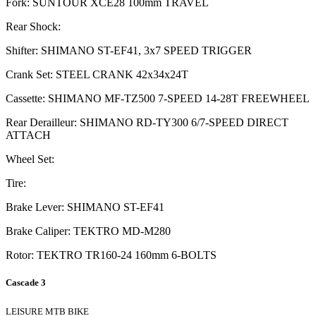
Fork: SUNTOUR XCE28 100mm TRAVEL
Rear Shock:
Shifter: SHIMANO ST-EF41, 3x7 SPEED TRIGGER
Crank Set: STEEL CRANK 42x34x24T
Cassette: SHIMANO MF-TZ500 7-SPEED 14-28T FREEWHEEL
Rear Derailleur: SHIMANO RD-TY300 6/7-SPEED DIRECT
ATTACH
Wheel Set:
Tire:
Brake Lever: SHIMANO ST-EF41
Brake Caliper: TEKTRO MD-M280
Rotor: TEKTRO TR160-24 160mm 6-BOLTS
Cascade 3
LEISURE MTB BIKE