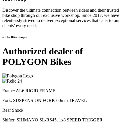
Discover the ultimate connection between riders and their trusted
bike shop through our exclusive workshop. Since 2017, we have
relentlessly strived to deliver exceptional services that cater to our
clients’ every need.
// The Bike Shop //
Authorized dealer of
POLYGON Bikes
Frame: AL6 RIGID FRAME
Fork: SUSPENSION FORK 60mm TRAVEL
Rear Shock:
Shifter: SHIMANO SL-RS45, 1x8 SPEED TRIGGER