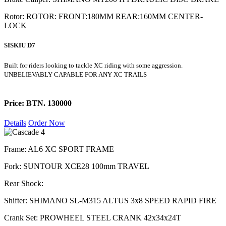
Rotor: ROTOR: FRONT:180MM REAR:160MM CENTER-
LOCK
SISKIU D7
Built for riders looking to tackle XC riding with some aggression.
UNBELIEVABLY CAPABLE FOR ANY XC TRAILS
Price: BTN. 130000
Details
Order Now
Frame: AL6 XC SPORT FRAME
Fork: SUNTOUR XCE28 100mm TRAVEL
Rear Shock:
Shifter: SHIMANO SL-M315 ALTUS 3x8 SPEED RAPID FIRE
Crank Set: PROWHEEL STEEL CRANK 42x34x24T