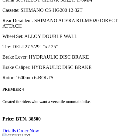
Cassette: SHIMANO CS-HG200 12-32T
Rear Derailleur: SHIMANO ACERA RD-M3020 DIRECT
ATTACH
Wheel Set: ALLOY DOUBLE WALL
Tire: DELI 27.5/29" "x2.25"
Brake Lever: HYDRAULIC DISC BRAKE
Brake Caliper: HYDRAULIC DISC BRAKE
Rotor: 1600mm 6-BOLTS
PREMIER 4
Created for riders who want a versatile mountain bike.
Price: BTN. 38500
Details
Order Now