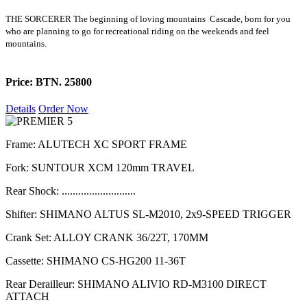
THE SORCERER The beginning of loving mountains Cascade, born for you
who are planning to go for recreational riding on the weekends and feel
mountains.
Price: BTN. 25800
Details
Order Now
Frame: ALUTECH XC SPORT FRAME
Fork: SUNTOUR XCM 120mm TRAVEL
Rear Shock: ...........................
Shifter: SHIMANO ALTUS SL-M2010, 2x9-SPEED TRIGGER
Crank Set: ALLOY CRANK 36/22T, 170MM
Cassette: SHIMANO CS-HG200 11-36T
Rear Derailleur: SHIMANO ALIVIO RD-M3100 DIRECT
ATTACH