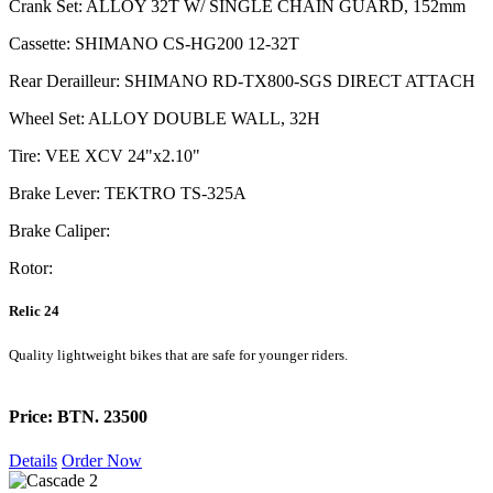
Crank Set: ALLOY 32T W/ SINGLE CHAIN GUARD, 152mm
Cassette: SHIMANO CS-HG200 12-32T
Rear Derailleur: SHIMANO RD-TX800-SGS DIRECT ATTACH
Wheel Set: ALLOY DOUBLE WALL, 32H
Tire: VEE XCV 24"x2.10"
Brake Lever: TEKTRO TS-325A
Brake Caliper:
Rotor:
Relic 24
Quality lightweight bikes that are safe for younger riders.
Price: BTN. 23500
Details
Order Now