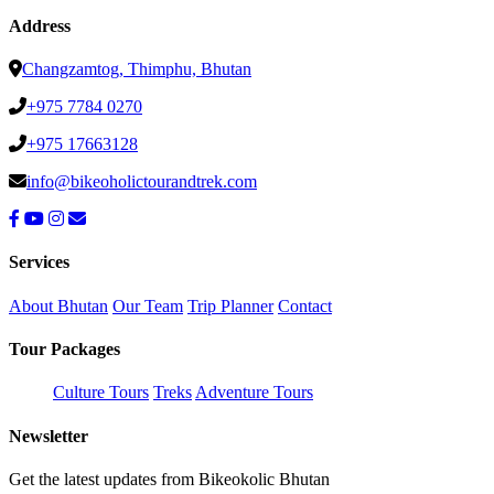
Address
Changzamtog, Thimphu, Bhutan
+975 7784 0270
+975 17663128
info@bikeoholictourandtrek.com
Services
About Bhutan
Our Team
Trip Planner
Contact
Tour Packages
Culture Tours
Treks
Adventure Tours
Newsletter
Get the latest updates from Bikeokolic Bhutan