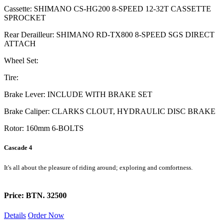
Cassette: SHIMANO CS-HG200 8-SPEED 12-32T CASSETTE
SPROCKET
Rear Derailleur: SHIMANO RD-TX800 8-SPEED SGS DIRECT
ATTACH
Wheel Set:
Tire:
Brake Lever: INCLUDE WITH BRAKE SET
Brake Caliper: CLARKS CLOUT, HYDRAULIC DISC BRAKE
Rotor: 160mm 6-BOLTS
Cascade 4
It's all about the pleasure of riding around; exploring and comfortness.
Price: BTN. 32500
Details
Order Now