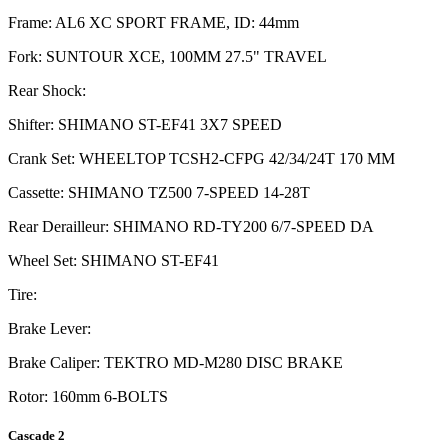
Frame: AL6 XC SPORT FRAME, ID: 44mm
Fork: SUNTOUR XCE, 100MM 27.5" TRAVEL
Rear Shock:
Shifter: SHIMANO ST-EF41 3X7 SPEED
Crank Set: WHEELTOP TCSH2-CFPG 42/34/24T 170 MM
Cassette: SHIMANO TZ500 7-SPEED 14-28T
Rear Derailleur: SHIMANO RD-TY200 6/7-SPEED DA
Wheel Set: SHIMANO ST-EF41
Tire:
Brake Lever:
Brake Caliper: TEKTRO MD-M280 DISC BRAKE
Rotor: 160mm 6-BOLTS
Cascade 2