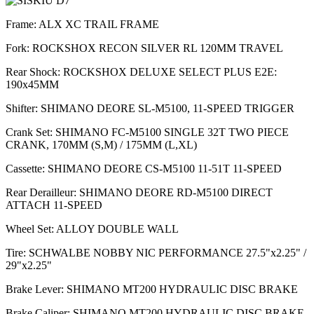
Frame: ALX XC TRAIL FRAME
Fork: ROCKSHOX RECON SILVER RL 120MM TRAVEL
Rear Shock: ROCKSHOX DELUXE SELECT PLUS E2E:
190x45MM
Shifter: SHIMANO DEORE SL-M5100, 11-SPEED TRIGGER
Crank Set: SHIMANO FC-M5100 SINGLE 32T TWO PIECE
CRANK, 170MM (S,M) / 175MM (L,XL)
Cassette: SHIMANO DEORE CS-M5100 11-51T 11-SPEED
Rear Derailleur: SHIMANO DEORE RD-M5100 DIRECT
ATTACH 11-SPEED
Wheel Set: ALLOY DOUBLE WALL
Tire: SCHWALBE NOBBY NIC PERFORMANCE 27.5"x2.25" /
29"x2.25"
Brake Lever: SHIMANO MT200 HYDRAULIC DISC BRAKE
Brake Caliper: SHIMANO MT200 HYDRAULIC DISC BRAKE