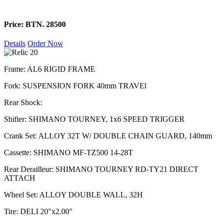
Price: BTN. 28500
Details
Order Now
Frame: AL6 RIGID FRAME
Fork: SUSPENSION FORK 40mm TRAVEl
Rear Shock:
Shifter: SHIMANO TOURNEY, 1x6 SPEED TRIGGER
Crank Set: ALLOY 32T W/ DOUBLE CHAIN GUARD, 140mm
Cassette: SHIMANO MF-TZ500 14-28T
Rear Derailleur: SHIMANO TOURNEY RD-TY21 DIRECT
ATTACH
Wheel Set: ALLOY DOUBLE WALL, 32H
Tire: DELI 20"x2.00"