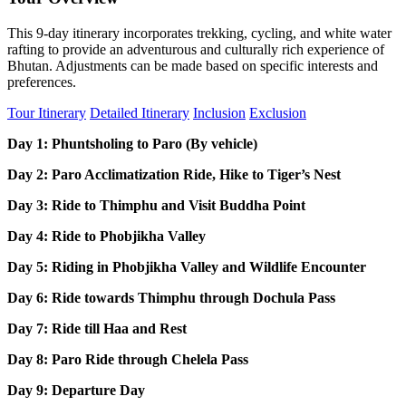
This 9-day itinerary incorporates trekking, cycling, and white water
rafting to provide an adventurous and culturally rich experience of
Bhutan. Adjustments can be made based on specific interests and
preferences.
Tour Itinerary
Detailed Itinerary
Inclusion
Exclusion
Day 1: Phuntsholing to Paro (By vehicle)
Day 2: Paro Acclimatization Ride, Hike to Tiger’s Nest
Day 3: Ride to Thimphu and Visit Buddha Point
Day 4: Ride to Phobjikha Valley
Day 5: Riding in Phobjikha Valley and Wildlife Encounter
Day 6: Ride towards Thimphu through Dochula Pass
Day 7: Ride till Haa and Rest
Day 8: Paro Ride through Chelela Pass
Day 9: Departure Day