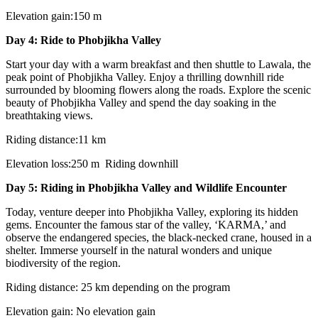
Elevation gain:150 m
Day 4: Ride to Phobjikha Valley
Start your day with a warm breakfast and then shuttle to Lawala, the
peak point of Phobjikha Valley. Enjoy a thrilling downhill ride
surrounded by blooming flowers along the roads. Explore the scenic
beauty of Phobjikha Valley and spend the day soaking in the
breathtaking views.
Riding distance:11 km
Elevation loss:250 m Riding downhill
Day 5: Riding in Phobjikha Valley and Wildlife Encounter
Today, venture deeper into Phobjikha Valley, exploring its hidden
gems. Encounter the famous star of the valley, ‘KARMA,’ and
observe the endangered species, the black-necked crane, housed in a
shelter. Immerse yourself in the natural wonders and unique
biodiversity of the region.
Riding distance: 25 km depending on the program
Elevation gain: No elevation gain