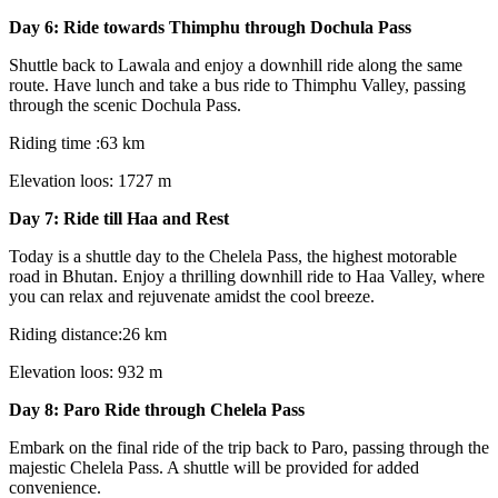
Day 6: Ride towards Thimphu through Dochula Pass
Shuttle back to Lawala and enjoy a downhill ride along the same
route. Have lunch and take a bus ride to Thimphu Valley, passing
through the scenic Dochula Pass.
Riding time :63 km
Elevation loos: 1727 m
Day 7: Ride till Haa and Rest
Today is a shuttle day to the Chelela Pass, the highest motorable
road in Bhutan. Enjoy a thrilling downhill ride to Haa Valley, where
you can relax and rejuvenate amidst the cool breeze.
Riding distance:26 km
Elevation loos: 932 m
Day 8: Paro Ride through Chelela Pass
Embark on the final ride of the trip back to Paro, passing through the
majestic Chelela Pass. A shuttle will be provided for added
convenience.