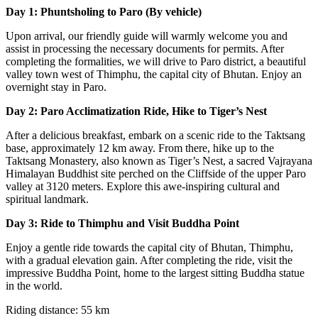
Day 1: Phuntsholing to Paro (By vehicle)
Upon arrival, our friendly guide will warmly welcome you and
assist in processing the necessary documents for permits. After
completing the formalities, we will drive to Paro district, a beautiful
valley town west of Thimphu, the capital city of Bhutan. Enjoy an
overnight stay in Paro.
Day 2: Paro Acclimatization Ride, Hike to Tiger’s Nest
After a delicious breakfast, embark on a scenic ride to the Taktsang
base, approximately 12 km away. From there, hike up to the
Taktsang Monastery, also known as Tiger’s Nest, a sacred Vajrayana
Himalayan Buddhist site perched on the Cliffside of the upper Paro
valley at 3120 meters. Explore this awe-inspiring cultural and
spiritual landmark.
Day 3: Ride to Thimphu and Visit Buddha Point
Enjoy a gentle ride towards the capital city of Bhutan, Thimphu,
with a gradual elevation gain. After completing the ride, visit the
impressive Buddha Point, home to the largest sitting Buddha statue
in the world.
Riding distance: 55 km