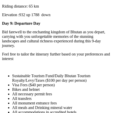
Riding distance: 65 km
Elevation :932 up 1788 down
Day 9: Departure Day
Bid farewell to the enchanting kingdom of Bhutan as you depart,
carrying with you unforgettable memories of the stunning
landscapes and cultural richness experienced during this 9-day
journey.
Feel free to tailor the itinerary further based on your preferences and
interest
Sustainable Tourism Fund/Daily Bhutan Tourism
Royalty/Levy/Taxes ($100 per day per person)
Visa Fees ($40 per person)
Bikes and helmet
All necessary permit fees
All transfers
All monument entrance fees
All meals and Drinking mineral water
All accommodations in accredited hotels