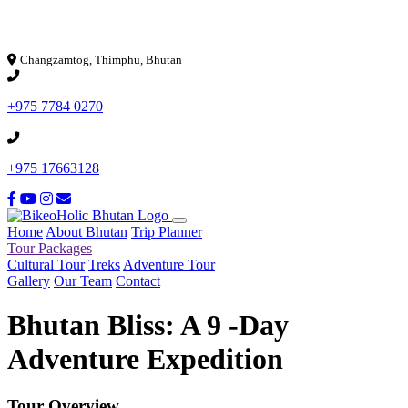
Loading...
Changzamtog, Thimphu, Bhutan
+975 7784 0270
+975 17663128
Home
About Bhutan
Trip Planner
Tour Packages
Cultural Tour
Treks
Adventure Tour
Gallery
Our Team
Contact
Bhutan Bliss: A 9 -Day
Adventure Expedition
Tour Overview