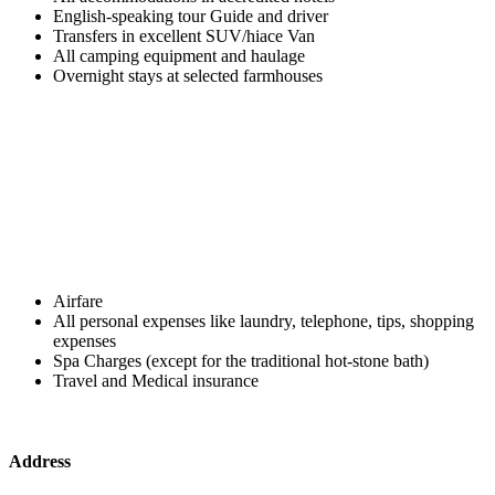
English-speaking tour Guide and driver
Transfers in excellent SUV/hiace Van
All camping equipment and haulage
Overnight stays at selected farmhouses
Airfare
All personal expenses like laundry, telephone, tips, shopping
expenses
Spa Charges (except for the traditional hot-stone bath)
Travel and Medical insurance
Address