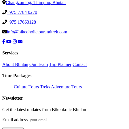
Changzamtog, Thimphu, Bhutan
+975 7784 0270
+975 17663128
info@bikeoholictourandtrek.com
Services
About Bhutan
Our Team
Trip Planner
Contact
Tour Packages
Culture Tours
Treks
Adventure Tours
Newsletter
Get the latest updates from Bikeokolic Bhutan
Email address