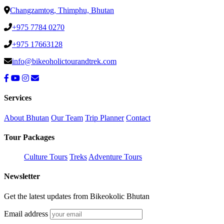
Changzamtog, Thimphu, Bhutan
+975 7784 0270
+975 17663128
info@bikeoholictourandtrek.com
Services
About Bhutan
Our Team
Trip Planner
Contact
Tour Packages
Culture Tours
Treks
Adventure Tours
Newsletter
Get the latest updates from Bikeokolic Bhutan
Email address