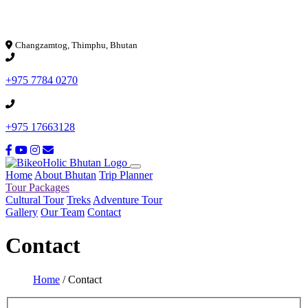
Loading...
Changzamtog, Thimphu, Bhutan
+975 7784 0270
+975 17663128
Home
About Bhutan
Trip Planner
Tour Packages
Cultural Tour
Treks
Adventure Tour
Gallery
Our Team
Contact
Contact
Home
/
Contact