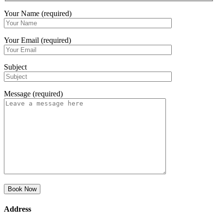
Your Name (required)
Your Email (required)
Subject
Message (required)
Address