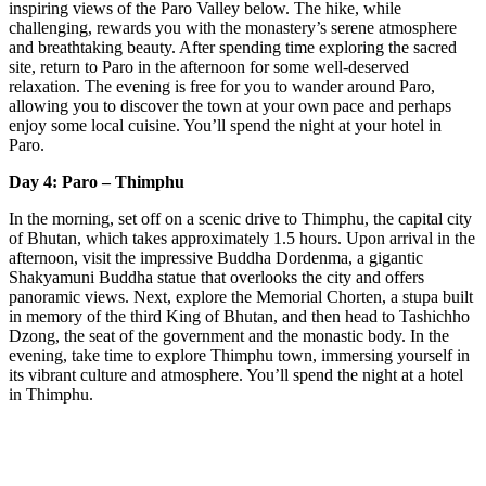
inspiring views of the Paro Valley below. The hike, while
challenging, rewards you with the monastery’s serene atmosphere
and breathtaking beauty. After spending time exploring the sacred
site, return to Paro in the afternoon for some well-deserved
relaxation. The evening is free for you to wander around Paro,
allowing you to discover the town at your own pace and perhaps
enjoy some local cuisine. You’ll spend the night at your hotel in
Paro.
Day 4: Paro – Thimphu
In the morning, set off on a scenic drive to Thimphu, the capital city
of Bhutan, which takes approximately 1.5 hours. Upon arrival in the
afternoon, visit the impressive Buddha Dordenma, a gigantic
Shakyamuni Buddha statue that overlooks the city and offers
panoramic views. Next, explore the Memorial Chorten, a stupa built
in memory of the third King of Bhutan, and then head to Tashichho
Dzong, the seat of the government and the monastic body. In the
evening, take time to explore Thimphu town, immersing yourself in
its vibrant culture and atmosphere. You’ll spend the night at a hotel
in Thimphu.