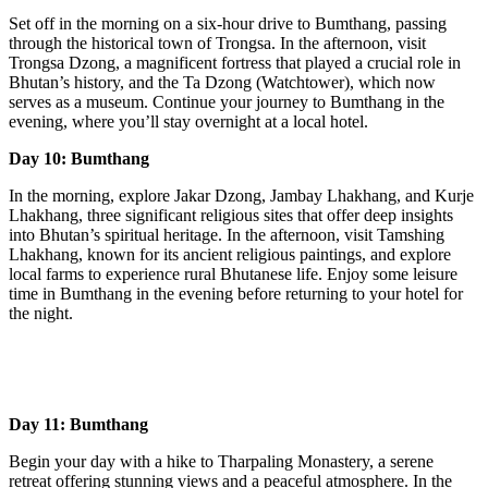
Set off in the morning on a six-hour drive to Bumthang, passing
through the historical town of Trongsa. In the afternoon, visit
Trongsa Dzong, a magnificent fortress that played a crucial role in
Bhutan’s history, and the Ta Dzong (Watchtower), which now
serves as a museum. Continue your journey to Bumthang in the
evening, where you’ll stay overnight at a local hotel.
Day 10: Bumthang
In the morning, explore Jakar Dzong, Jambay Lhakhang, and Kurje
Lhakhang, three significant religious sites that offer deep insights
into Bhutan’s spiritual heritage. In the afternoon, visit Tamshing
Lhakhang, known for its ancient religious paintings, and explore
local farms to experience rural Bhutanese life. Enjoy some leisure
time in Bumthang in the evening before returning to your hotel for
the night.
Day 11: Bumthang
Begin your day with a hike to Tharpaling Monastery, a serene
retreat offering stunning views and a peaceful atmosphere. In the