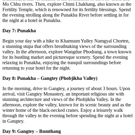
Mo Chhu rivers. Then, explore Chimi Lhakhang, also known as the
Fertility Temple, which is renowned for its fertility blessings. Spend
the evening strolling along the Punakha River before settling in for
the night at a hotel in Punakha.
Day 7: Punakha
Begin your day with a hike to Khamsum Yulley Namgyal Chorten,
a stunning stupa that offers breathtaking views of the surrounding
valley. In the afternoon, explore Wangdue Phodrang, a town known
for its bustling market and picturesque scenery. Spend the evening
relaxing in Punakha, enjoying the tranquil surroundings before
returning to your hotel for the night.
Day 8: Punakha – Gangtey (Phobjikha Valley)
In the morning, drive to Gangtey, a journey of about 3 hours. Upon
arrival, visit Gangtey Monastery, an important religious site with
stunning architecture and views of the Phobjikha Valley. In the
afternoon, explore the valley, known for its scenic beauty and as the
winter home of the black-necked cranes. Enjoy a leisurely walk
through the valley in the evening before spending the night at a hotel
in Gangtey.
Day 9: Gangtey – Bumthang