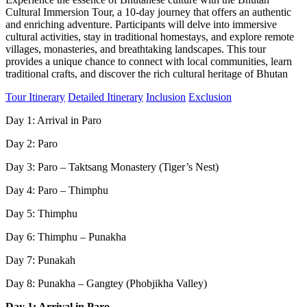
Cultural Immersion Tour, a 10-day journey that offers an authentic
and enriching adventure. Participants will delve into immersive
cultural activities, stay in traditional homestays, and explore remote
villages, monasteries, and breathtaking landscapes. This tour
provides a unique chance to connect with local communities, learn
traditional crafts, and discover the rich cultural heritage of Bhutan
Tour Itinerary
Detailed Itinerary
Inclusion
Exclusion
Day 1: Arrival in Paro
Day 2: Paro
Day 3: Paro – Taktsang Monastery (Tiger’s Nest)
Day 4: Paro – Thimphu
Day 5: Thimphu
Day 6: Thimphu – Punakha
Day 7: Punakah
Day 8: Punakha – Gangtey (Phobjikha Valley)
Day 1: Arrival in Paro