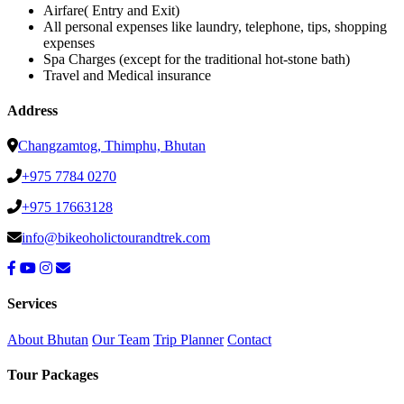
Airfare( Entry and Exit)
All personal expenses like laundry, telephone, tips, shopping
expenses
Spa Charges (except for the traditional hot-stone bath)
Travel and Medical insurance
Address
Changzamtog, Thimphu, Bhutan
+975 7784 0270
+975 17663128
info@bikeoholictourandtrek.com
Services
About Bhutan
Our Team
Trip Planner
Contact
Tour Packages