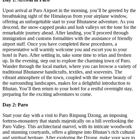
Upon arrival at Paro Airport in the morning, you’ll be greeted by the
breathtaking sight of the Himalayas from your airplane window,
offering an unforgettable start to your Bhutanese adventure. As you
descend, the snow-capped peaks and lush valleys set the tone for the
remarkable journey ahead. After landing, you’ll proceed through
immigration and customs formalities with the assistance of friendly
airport staff. Once you have completed these procedures, a
representative will warmly welcome you and escort you to your
hotel in Paro. After settling in, take some time to relax and freshen
up. In the evening, step out to explore the charming town of Paro.
Wander through the local market, where you can browse a variety of
traditional Bhutanese handicrafts, textiles, and souvenirs. The
vibrant atmosphere of the town, coupled with the serene beauty of
the surrounding landscapes, makes for a delightful introduction to
Bhutan. You’ll then return to your hotel for a restful overnight stay,
preparing for the exciting adventures to come.
Day 2: Paro
Start your day with a visit to Paro Rinpung Dzong, an imposing
fortress-monastery that stands majestically on a hill overlooking the
Paro Valley. This architectural marvel, with its intricate woodwork
and stunning courtyards, offers a glimpse into Bhutan’s rich cultural
and spiritual heritage. After exploring the Dzong, make your way to