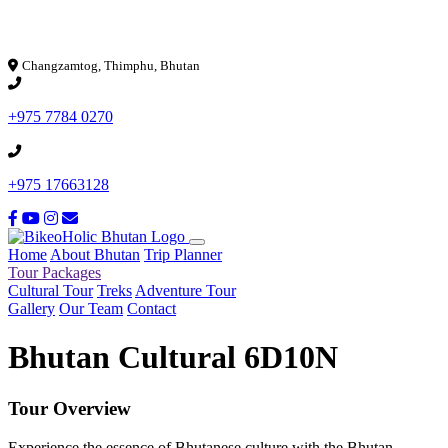
Loading...
Changzamtog, Thimphu, Bhutan
+975 7784 0270
+975 17663128
Home
About Bhutan
Trip Planner
Tour Packages
Cultural Tour
Treks
Adventure Tour
Gallery
Our Team
Contact
Bhutan Cultural 6D10N
Tour Overview
Experience the essence of Bhutanese culture with the Bhutan