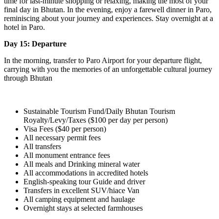
time for last-minute shopping or relaxing, making the most of your
final day in Bhutan. In the evening, enjoy a farewell dinner in Paro,
reminiscing about your journey and experiences. Stay overnight at a
hotel in Paro.
Day 15: Departure
In the morning, transfer to Paro Airport for your departure flight,
carrying with you the memories of an unforgettable cultural journey
through Bhutan
Sustainable Tourism Fund/Daily Bhutan Tourism
Royalty/Levy/Taxes ($100 per day per person)
Visa Fees ($40 per person)
All necessary permit fees
All transfers
All monument entrance fees
All meals and Drinking mineral water
All accommodations in accredited hotels
English-speaking tour Guide and driver
Transfers in excellent SUV/hiace Van
All camping equipment and haulage
Overnight stays at selected farmhouses