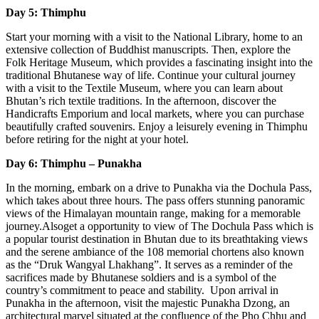
Day 5: Thimphu
Start your morning with a visit to the National Library, home to an
extensive collection of Buddhist manuscripts. Then, explore the
Folk Heritage Museum, which provides a fascinating insight into the
traditional Bhutanese way of life. Continue your cultural journey
with a visit to the Textile Museum, where you can learn about
Bhutan’s rich textile traditions. In the afternoon, discover the
Handicrafts Emporium and local markets, where you can purchase
beautifully crafted souvenirs. Enjoy a leisurely evening in Thimphu
before retiring for the night at your hotel.
Day 6: Thimphu – Punakha
In the morning, embark on a drive to Punakha via the Dochula Pass,
which takes about three hours. The pass offers stunning panoramic
views of the Himalayan mountain range, making for a memorable
journey.Alsoget a opportunity to view of The Dochula Pass which is
a popular tourist destination in Bhutan due to its breathtaking views
and the serene ambiance of the 108 memorial chortens also known
as the “Druk Wangyal Lhakhang”. It serves as a reminder of the
sacrifices made by Bhutanese soldiers and is a symbol of the
country’s commitment to peace and stability. Upon arrival in
Punakha in the afternoon, visit the majestic Punakha Dzong, an
architectural marvel situated at the confluence of the Pho Chhu and