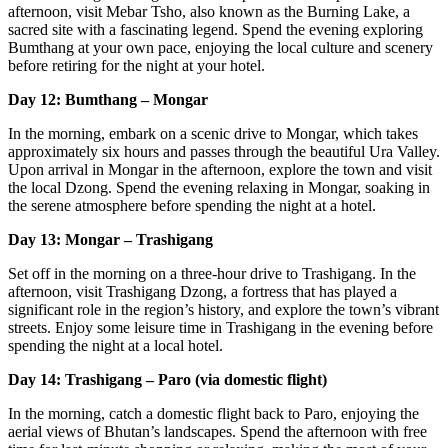
afternoon, visit Mebar Tsho, also known as the Burning Lake, a
sacred site with a fascinating legend. Spend the evening exploring
Bumthang at your own pace, enjoying the local culture and scenery
before retiring for the night at your hotel.
Day 12: Bumthang – Mongar
In the morning, embark on a scenic drive to Mongar, which takes
approximately six hours and passes through the beautiful Ura Valley.
Upon arrival in Mongar in the afternoon, explore the town and visit
the local Dzong. Spend the evening relaxing in Mongar, soaking in
the serene atmosphere before spending the night at a hotel.
Day 13: Mongar – Trashigang
Set off in the morning on a three-hour drive to Trashigang. In the
afternoon, visit Trashigang Dzong, a fortress that has played a
significant role in the region’s history, and explore the town’s vibrant
streets. Enjoy some leisure time in Trashigang in the evening before
spending the night at a local hotel.
Day 14: Trashigang – Paro (via domestic flight)
In the morning, catch a domestic flight back to Paro, enjoying the
aerial views of Bhutan’s landscapes. Spend the afternoon with free