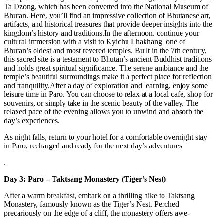
Ta Dzong, which has been converted into the National Museum of
Bhutan. Here, you’ll find an impressive collection of Bhutanese art,
artifacts, and historical treasures that provide deeper insights into the
kingdom’s history and traditions.In the afternoon, continue your
cultural immersion with a visit to Kyichu Lhakhang, one of
Bhutan’s oldest and most revered temples. Built in the 7th century,
this sacred site is a testament to Bhutan’s ancient Buddhist traditions
and holds great spiritual significance. The serene ambiance and the
temple’s beautiful surroundings make it a perfect place for reflection
and tranquility.After a day of exploration and learning, enjoy some
leisure time in Paro. You can choose to relax at a local café, shop for
souvenirs, or simply take in the scenic beauty of the valley. The
relaxed pace of the evening allows you to unwind and absorb the
day’s experiences.
As night falls, return to your hotel for a comfortable overnight stay
in Paro, recharged and ready for the next day’s adventures
.
Day 3: Paro – Taktsang Monastery (Tiger’s Nest)
After a warm breakfast, embark on a thrilling hike to Taktsang
Monastery, famously known as the Tiger’s Nest. Perched
precariously on the edge of a cliff, the monastery offers awe-